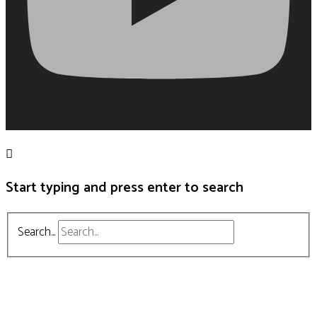
Start typing and press enter to search
Search...