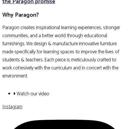
the Paragon promise
Why Paragon?
Paragon creates inspirational learning experiences, stronger
communities, and a better world through educational
furnishings. We design & manufacture innovative furniture
made specifically for learning spaces to improve the lives of
students & teachers. Each piece is meticulously crafted to
work cohesively with the curriculum and in concert with the
environment.
Watch our video
Instagram