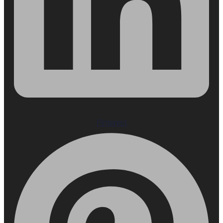
Pinterest