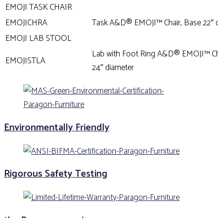
EMOJI TASK CHAIR
EMOJICHRA
Task A&D® EMOJI™ Chair, Base 22″ 
EMOJI LAB STOOL
Lab with Foot Ring A&D® EMOJI™ Ch
EMOJISTLA
24″ diameter
Environmentally Friendly
Rigorous Safety Testing