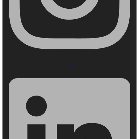
Linkedin