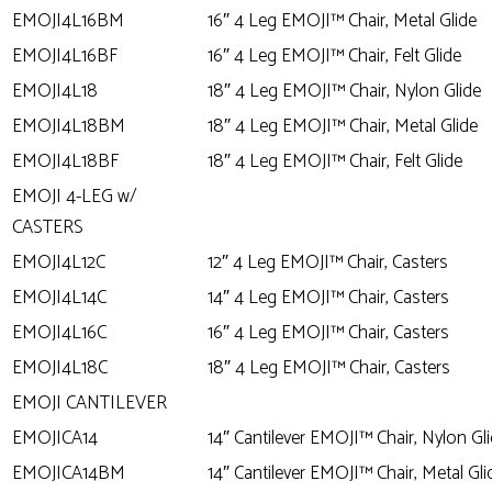
EMOJI4L16BM
16″ 4 Leg EMOJI™ Chair, Metal Glide
EMOJI4L16BF
16″ 4 Leg EMOJI™ Chair, Felt Glide
EMOJI4L18
18″ 4 Leg EMOJI™ Chair, Nylon Glide
EMOJI4L18BM
18″ 4 Leg EMOJI™ Chair, Metal Glide
EMOJI4L18BF
18″ 4 Leg EMOJI™ Chair, Felt Glide
EMOJI 4-LEG w/
CASTERS
EMOJI4L12C
12″ 4 Leg EMOJI™ Chair, Casters
EMOJI4L14C
14″ 4 Leg EMOJI™ Chair, Casters
EMOJI4L16C
16″ 4 Leg EMOJI™ Chair, Casters
EMOJI4L18C
18″ 4 Leg EMOJI™ Chair, Casters
EMOJI CANTILEVER
EMOJICA14
14″ Cantilever EMOJI™ Chair, Nylon Gl
EMOJICA14BM
14″ Cantilever EMOJI™ Chair, Metal Gli