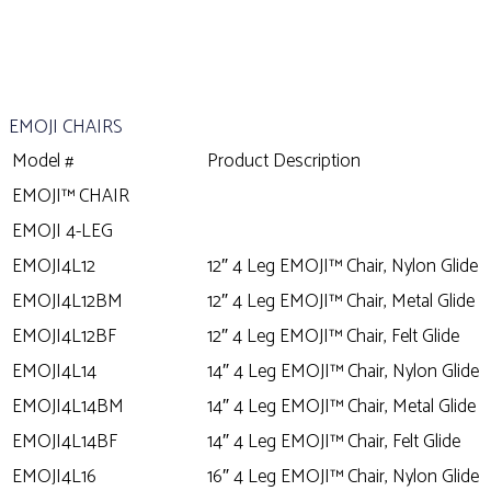
EMOJI CHAIRS
Model #
Product Description
EMOJI™ CHAIR
EMOJI 4-LEG
EMOJI4L12
12″ 4 Leg EMOJI™ Chair, Nylon Glide
EMOJI4L12BM
12″ 4 Leg EMOJI™ Chair, Metal Glide
EMOJI4L12BF
12″ 4 Leg EMOJI™ Chair, Felt Glide
EMOJI4L14
14″ 4 Leg EMOJI™ Chair, Nylon Glide
EMOJI4L14BM
14″ 4 Leg EMOJI™ Chair, Metal Glide
EMOJI4L14BF
14″ 4 Leg EMOJI™ Chair, Felt Glide
EMOJI4L16
16″ 4 Leg EMOJI™ Chair, Nylon Glide