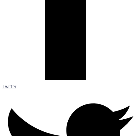
Twitter