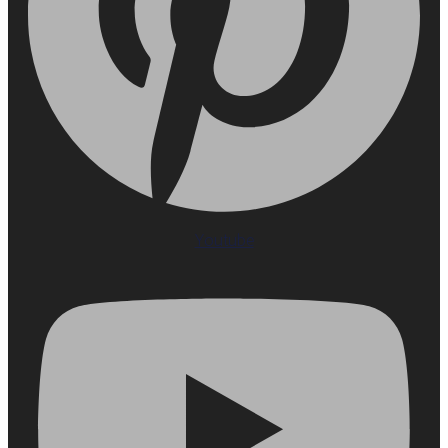
Youtube