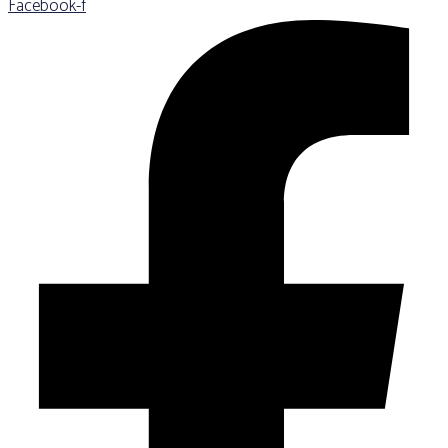
Facebook-f