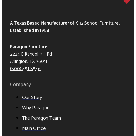
A Texas Based Manufacturer of K-12 School Furniture,
Established in 1984!
Paragon Furniture
2224 E Randol Mill Rd
Arlington, TX 76011
(800) 451-8546
Company
Our Story
Why Paragon
The Paragon Team
Main Office