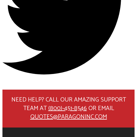
NEED HELP? CALL OUR AMAZING SUPPORT
TEAM AT
(800)-451-8546
OR EMAIL
QUOTES@PARAGONINC.COM