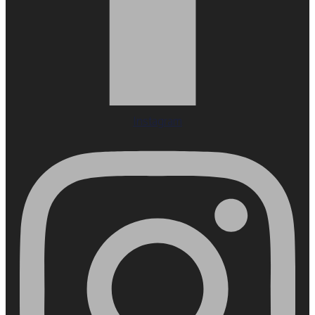
Instagram