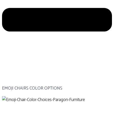
EMOJI CHAIRS COLOR OPTIONS