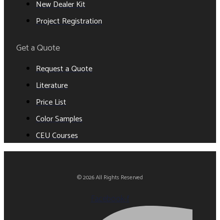
New Dealer Kit
Project Registration
Get a Quote
Request a Quote
Literature
Price List
Color Samples
CEU Courses
© 2026 All Rights Reserved
Facebook-f