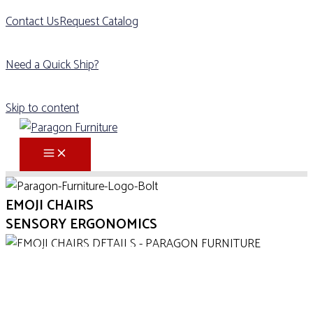
Contact Us
Request Catalog
Need a Quick Ship?
Skip to content
EMOJI CHAIRS
SENSORY ERGONOMICS
DOWNLOAD CUT SHEET