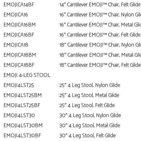
EMOJICA14BF
14″ Cantilever EMOJI™ Chair, Felt Glide
EMOJICA16
16″ Cantilever EMOJI™ Chair, Nylon Gl
EMOJICA16BM
16″ Cantilever EMOJI™ Chair, Metal Gli
EMOJICA16BF
16″ Cantilever EMOJI™ Chair, Felt Glide
EMOJICA18
18″ Cantilever EMOJI™ Chair, Nylon Gl
EMOJICA18BM
18″ Cantilever EMOJI™ Chair, Metal Gli
EMOJICA18BF
18″ Cantilever EMOJI™ Chair, Felt Glide
EMOJI 4-LEG STOOL
EMOJI4LST25
25″ 4 Leg Stool, Nylon Glide
EMOJI4LST25BM
25″ 4 Leg Stool, Metal Glide
EMOJI4LST25BF
25″ 4 Leg Stool, Felt Glide
EMOJI4LST30
30″ 4 Leg Stool, Nylon Glide
EMOJI4LST30BM
30″ 4 Leg Stool, Metal Glide
EMOJI4LST30BF
30″ 4 Leg Stool, Felt Glide