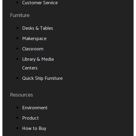
Customer Service
Furniture
Desks & Tables
Makerspace
Classroom
Library & Media
Centers
Quick Ship Furniture
Resources
Environment
Product
How to Buy