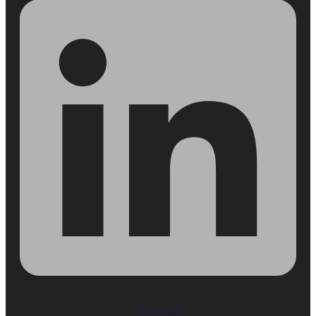
Pinterest