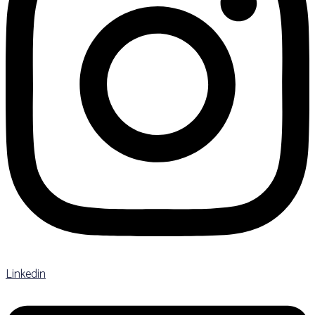
Linkedin