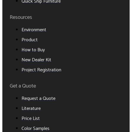
Quick Ship Furniture
Resources
Environment
Product
How to Buy
New Dealer Kit
Project Registration
Get a Quote
Request a Quote
Literature
Price List
Color Samples