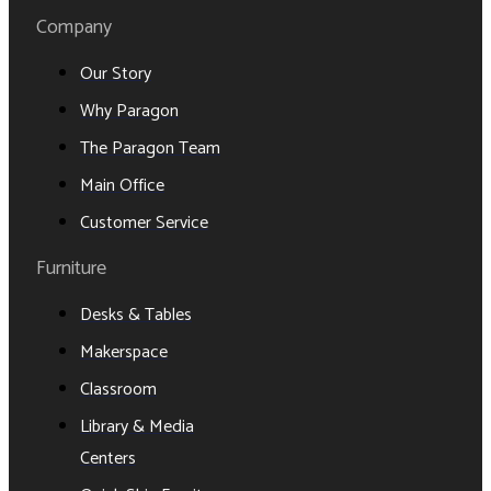
Company
Our Story
Why Paragon
The Paragon Team
Main Office
Customer Service
Furniture
Desks & Tables
Makerspace
Classroom
Library & Media
Centers