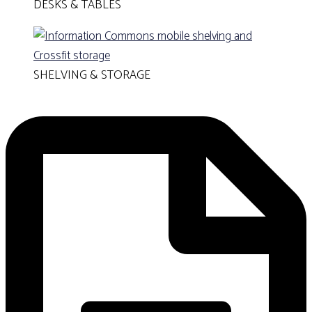
DESKS & TABLES
SHELVING & STORAGE
GET A QUOTE!