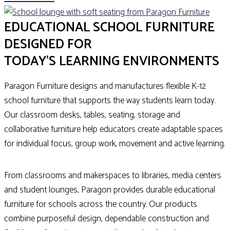
EDUCATIONAL SCHOOL FURNITURE
DESIGNED FOR
TODAY'S LEARNING ENVIRONMENTS
Paragon Furniture designs and manufactures flexible K-12
school furniture that supports the way students learn today.
Our classroom desks, tables, seating, storage and
collaborative furniture help educators create adaptable spaces
for individual focus, group work, movement and active learning.
From classrooms and makerspaces to libraries, media centers
and student lounges, Paragon provides durable educational
furniture for schools across the country. Our products
combine purposeful design, dependable construction and