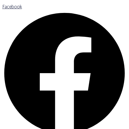
Facebook