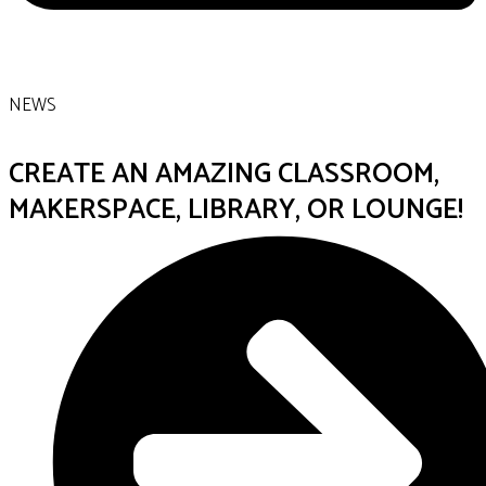
NEWS
CREATE AN AMAZING CLASSROOM,
MAKERSPACE, LIBRARY, OR LOUNGE!