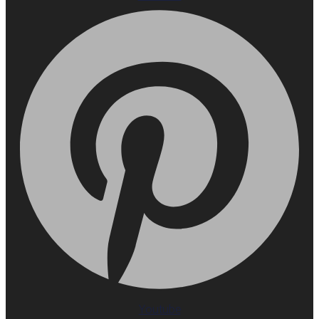
Youtube