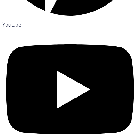
Youtube