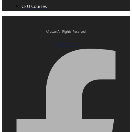
CEU Courses
© 2026 All Rights Reserved
Facebook-f