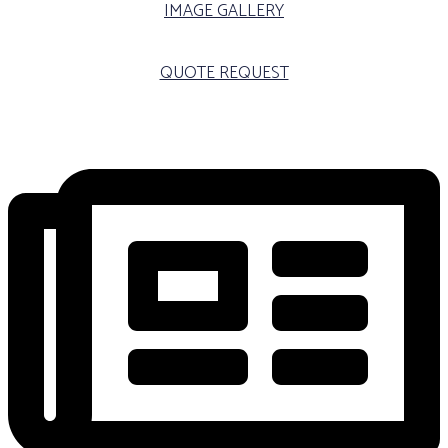
IMAGE GALLERY
QUOTE REQUEST