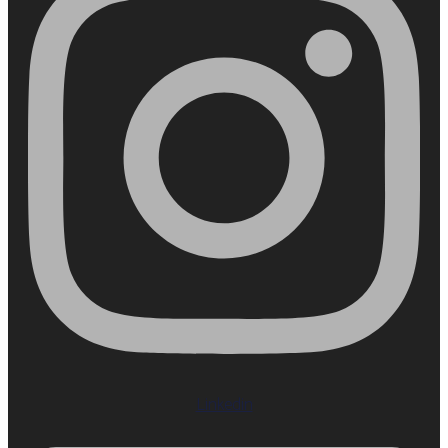
Linkedin