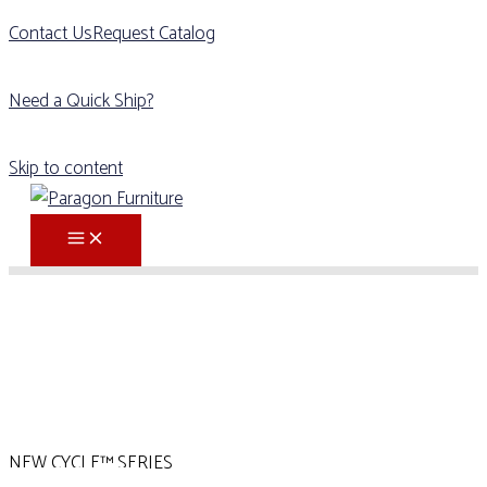
Contact Us
Request Catalog
Need a Quick Ship?
Skip to content
NEW CYCLE™ SERIES