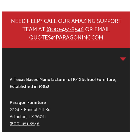
NEED HELP? CALL OUR AMAZING SUPPORT
TEAM AT
(800)-451-8546
OR EMAIL
QUOTES@PARAGONINC.COM
A Texas Based Manufacturer of K-12 School Furniture,
Established in 1984!
Paragon Furniture
2224 E Randol Mill Rd
Arlington, TX 76011
(800) 451-8546