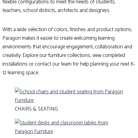
flexible configurations to meet the needs of students,
teachers, school districts, architects and designers.
With a wide selection of colors, finishes and product options,
Paragon makes it easier to create welcoming learning
environments that encourage engagement, collaboration and
creativity. Explore our furniture collections, view completed
installations or contact our team for help planning your next K-
12 learning space.
CHAIRS & SEATING