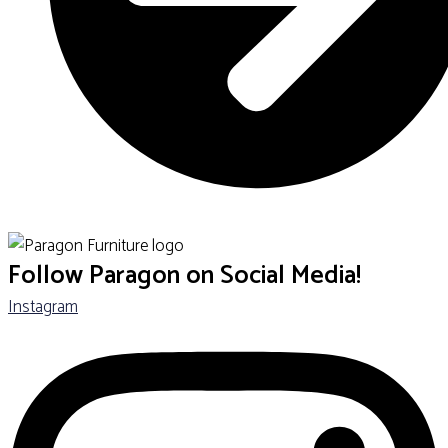
SHOP ALL SCHOOL FURNITURE
Follow Paragon on Social Media!
Instagram