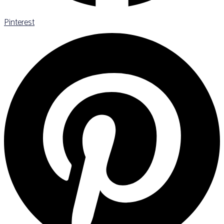
Pinterest