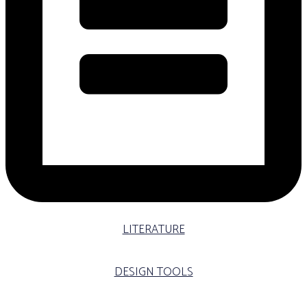
LITERATURE
DESIGN TOOLS