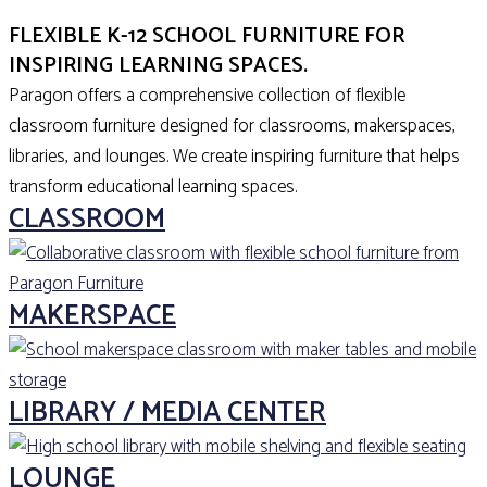
EXPLORE
FLEXIBLE K-12 SCHOOL FURNITURE FOR
INSPIRING LEARNING SPACES.
Paragon offers a comprehensive collection of flexible
classroom furniture designed for classrooms, makerspaces,
libraries, and lounges. We create inspiring furniture that helps
transform educational learning spaces.
CLASSROOM
MAKERSPACE
LIBRARY / MEDIA CENTER
LOUNGE