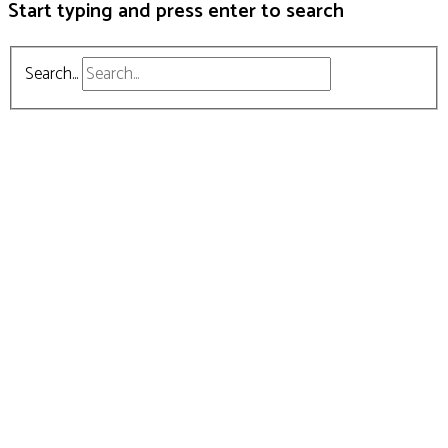
Start typing and press enter to search
Search...