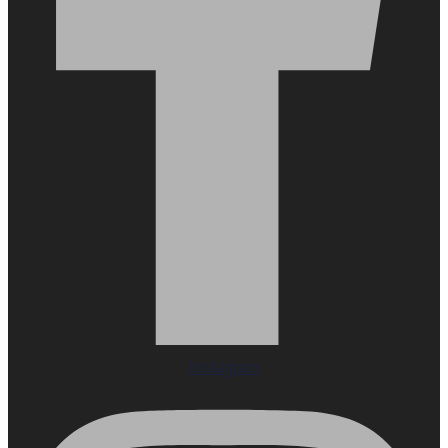
Instagram