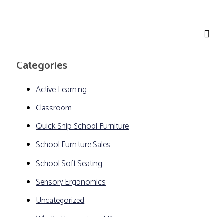
Categories
Active Learning
Classroom
Quick Ship School Furniture
School Furniture Sales
School Soft Seating
Sensory Ergonomics
Uncategorized