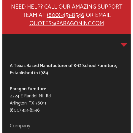
NEED HELP? CALL OUR AMAZING SUPPORT
TEAM AT
(800)-451-8546
OR EMAIL
QUOTES@PARAGONINC.COM
A Texas Based Manufacturer of K-12 School Furniture,
Established in 1984!
Paragon Furniture
2224 E Randol Mill Rd
Arlington, TX 76011
(800) 451-8546
Company