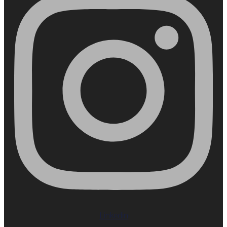
Linkedin