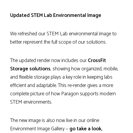
Updated STEM Lab Environmental Image
We refreshed our STEM Lab environmental image to
better represent the full scope of our solutions.
The updated render now includes our
CrossFit
Storage solutions
, showing how organized, mobile,
and flexible storage plays a key role in keeping labs
efficient and adaptable. This re-render gives a more
complete picture of how Paragon supports modern
STEM environments.
The new image is also now live in our online
Environment Image Gallery —
go take a look,