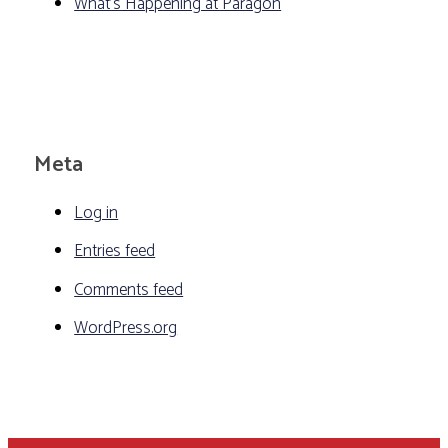
What's Happening at Paragon
Meta
Log in
Entries feed
Comments feed
WordPress.org