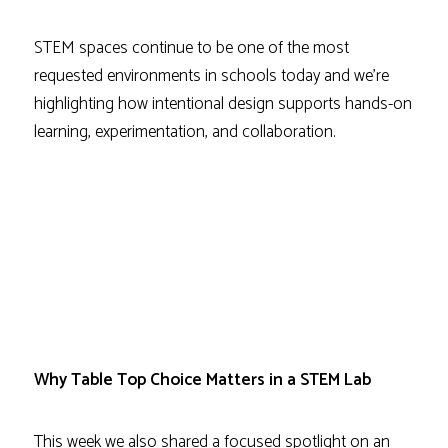
STEM spaces continue to be one of the most
requested environments in schools today and we’re
highlighting how intentional design supports hands-on
learning, experimentation, and collaboration.
Why Table Top Choice Matters in a STEM Lab
This week we also shared a focused spotlight on an