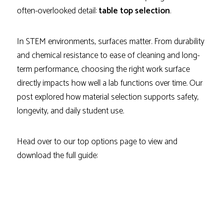
often-overlooked detail:
table top selection
.
In STEM environments, surfaces matter. From durability
and chemical resistance to ease of cleaning and long-
term performance, choosing the right work surface
directly impacts how well a lab functions over time. Our
post explored how material selection supports safety,
longevity, and daily student use.
Head over to our top options page to view and
download the full guide: