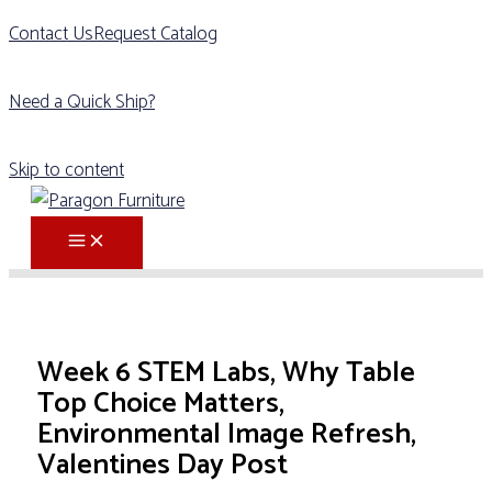
Contact Us
Request Catalog
Need a Quick Ship?
Skip to content
Week 6 STEM Labs, Why Table
Top Choice Matters,
Environmental Image Refresh,
Valentines Day Post