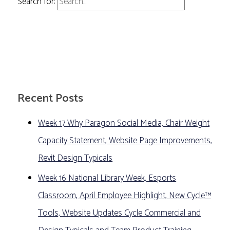
Search for:
Recent Posts
Week 17 Why Paragon Social Media, Chair Weight
Capacity Statement, Website Page Improvements,
Revit Design Typicals
Week 16 National Library Week, Esports
Classroom, April Employee Highlight, New Cycle™
Tools, Website Updates Cycle Commercial and