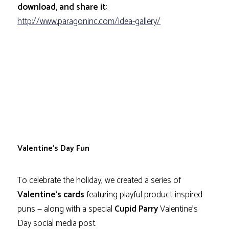
download, and share it
:
http://www.paragoninc.com/idea-gallery/
Valentine’s Day Fun
To celebrate the holiday, we created a series of
Valentine’s cards
featuring playful product-inspired
puns — along with a special
Cupid Parry
Valentine’s
Day social media post.