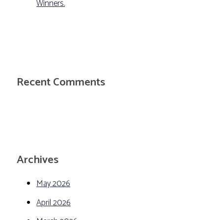
Winners.
Recent Comments
Archives
May 2026
April 2026