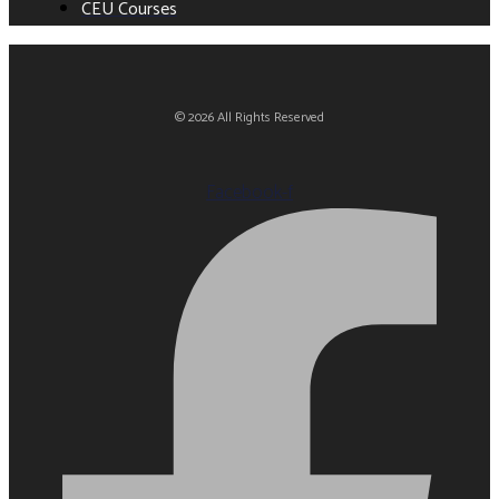
CEU Courses
© 2026 All Rights Reserved
Facebook-f