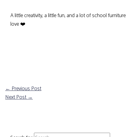
A little creativity, a little fun, and a lot of school furniture
love ❤️
←
Previous Post
Next Post
→