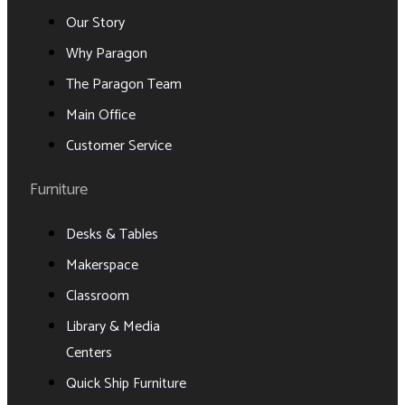
Our Story
Why Paragon
The Paragon Team
Main Office
Customer Service
Furniture
Desks & Tables
Makerspace
Classroom
Library & Media
Centers
Quick Ship Furniture