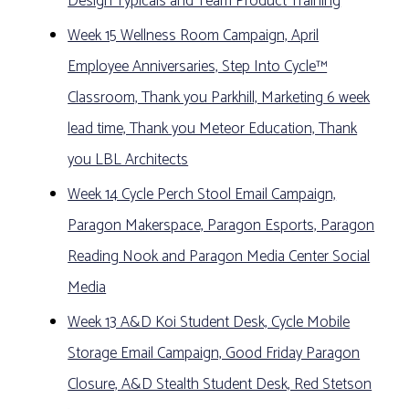
Design Typicals and Team Product Training
Week 15 Wellness Room Campaign, April
Employee Anniversaries, Step Into Cycle™
Classroom, Thank you Parkhill, Marketing 6 week
lead time, Thank you Meteor Education, Thank
you LBL Architects
Week 14 Cycle Perch Stool Email Campaign,
Paragon Makerspace, Paragon Esports, Paragon
Reading Nook and Paragon Media Center Social
Media
Week 13 A&D Koi Student Desk, Cycle Mobile
Storage Email Campaign, Good Friday Paragon
Closure, A&D Stealth Student Desk, Red Stetson