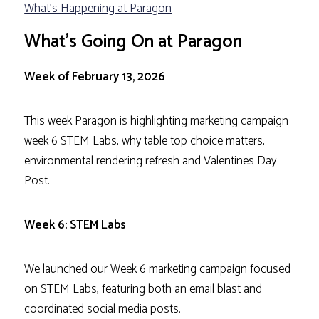
What's Happening at Paragon
What’s Going On at Paragon
Week of February 13, 2026
This week Paragon is highlighting marketing campaign
week 6 STEM Labs, why table top choice matters,
environmental rendering refresh and Valentines Day
Post.
Week 6: STEM Labs
We launched our Week 6 marketing campaign focused
on STEM Labs, featuring both an email blast and
coordinated social media posts.