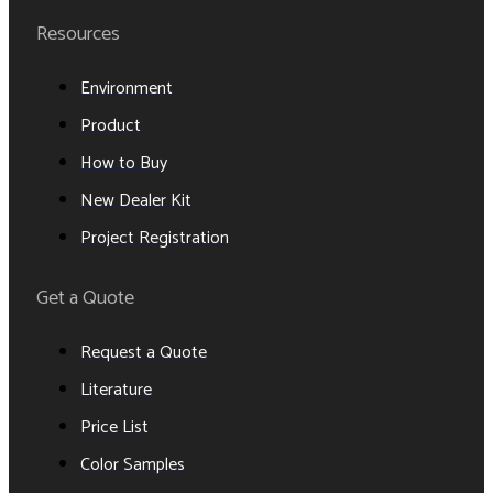
Resources
Environment
Product
How to Buy
New Dealer Kit
Project Registration
Get a Quote
Request a Quote
Literature
Price List
Color Samples