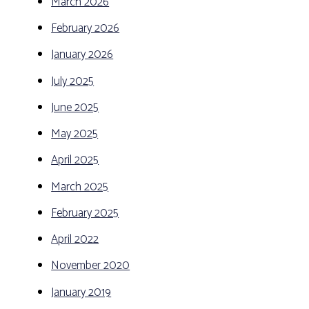
March 2026
February 2026
January 2026
July 2025
June 2025
May 2025
April 2025
March 2025
February 2025
April 2022
November 2020
January 2019