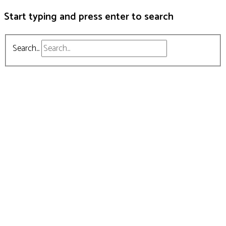
Start typing and press enter to search
Search...