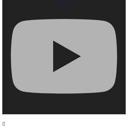
Youtube