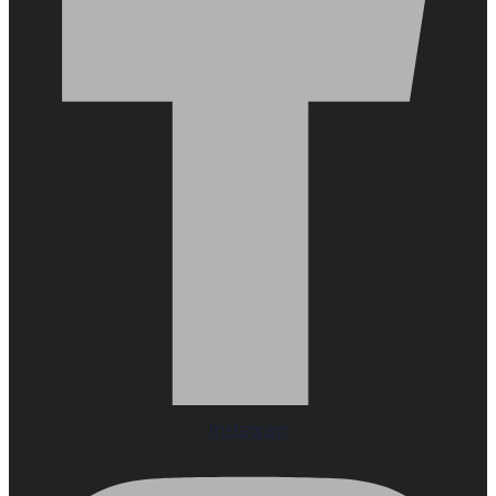
Instagram