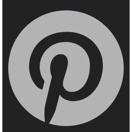
Pinterest